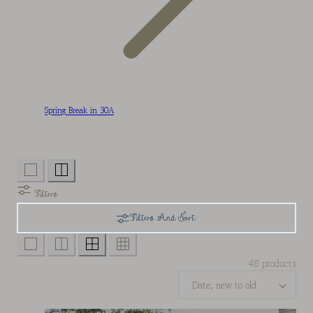
Spring Break in 30A
Filters
Filters And Sort:
48 products
Sort 