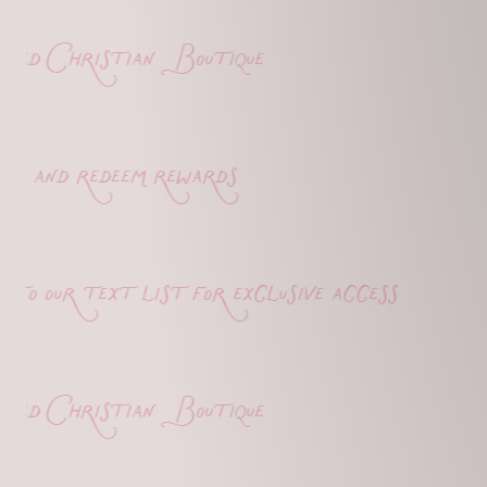
d Christian Boutique
 and redeem rewards
o our text list for exclusive access
d Christian Boutique