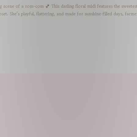
ng scene of a rom-com 💕 This darling floral midi features the sweete
closet. She’s playful, flattering, and made for sunshine-filled days, fa