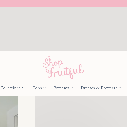
Collections
Tops
Bottoms
Dresses & Rompers