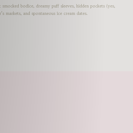
st smocked bodice, dreamy puff sleeves, hidden pockets (yes,
rmer’s markets, and spontaneous ice cream dates.