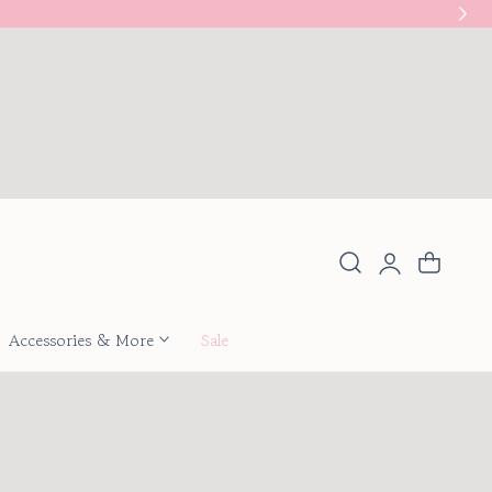
New
Log
Cart
in
Accessories & More
Sale