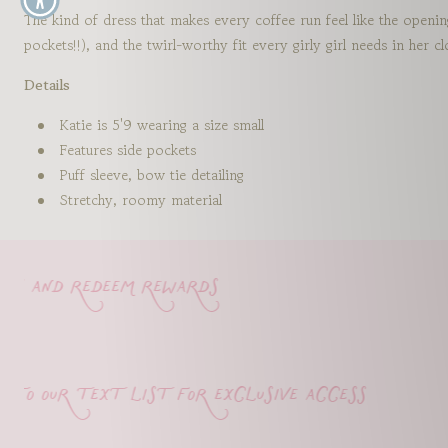
The kind of dress that makes every coffee run feel like the openi
pockets!!), and the twirl-worthy fit every girly girl needs in her 
Details
Katie is 5'9 wearing a size small
Features side pockets
Puff sleeve, bow tie detailing
Stretchy, roomy material
 and redeem rewards
o our text list for exclusive access