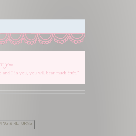
t you
 and I in you, you will bear much fruit.” –
PING & RETURNS