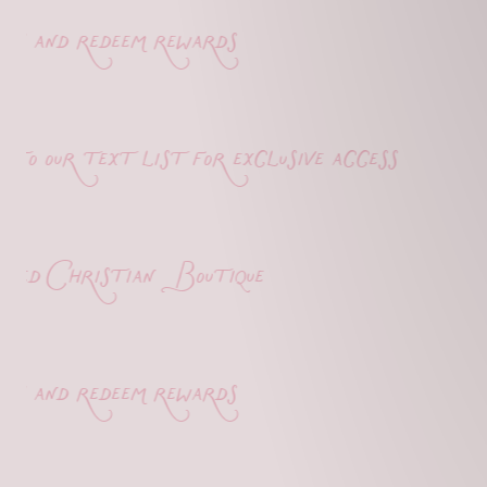
 and redeem rewards
o our text list for exclusive access
d Christian Boutique
 and redeem rewards