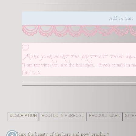
unavailable
unavailable
un
Add To Cart
Make your heart the prettiest thing abou
“I am the vine; you are the branches… if you remain in me
John 15:5
DESCRIPTION
ROOTED IN PURPOSE
PRODUCT CARE
SHIP
'Beholding the beauty of the here and now' graphic †