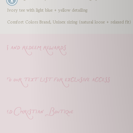
Ivory tee with light blue + yellow detailing
Comfort Colors Brand, Unisex sizing (natural loose + relaxed fit)
s and redeem rewards
o our text list for exclusive access
d Christian Boutique