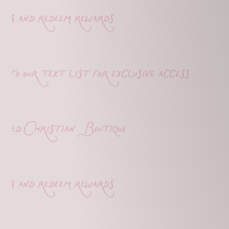
s and redeem rewards
o our text list for exclusive access
d Christian Boutique
s and redeem rewards