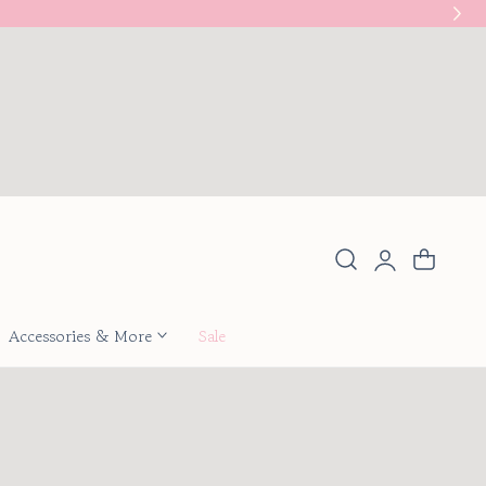
New
Log
Cart
in
Accessories & More
Sale