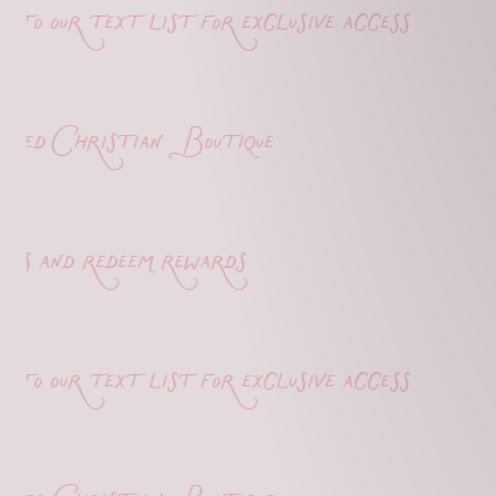
o our text list for exclusive access
d Christian Boutique
s and redeem rewards
o our text list for exclusive access