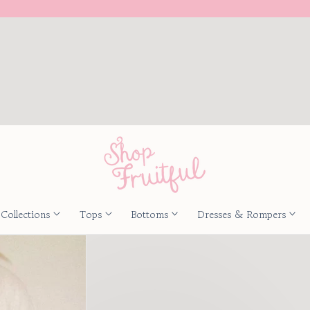
Collections
Tops
Bottoms
Dresses & Rompers