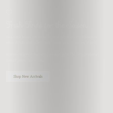
Fresh Finds for the Season
Each week brings something fresh to the shop. New silhouettes,
sweet details, and modest styles made for every season of life!
New pieces goes live
every Friday at 6:30 PM EST
, featuring
limited pieces that go fast.
Shop New Arrivals