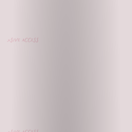
lusive access
lusive access