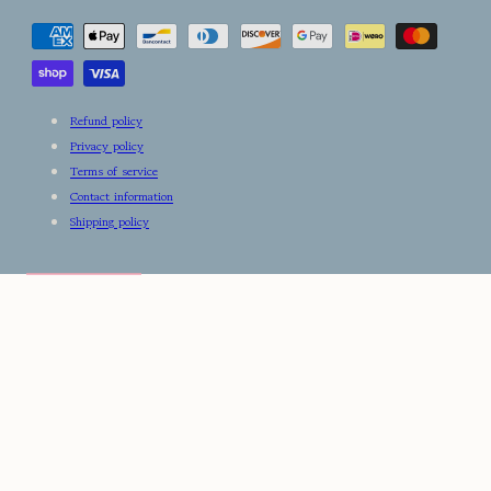
Payment
methods
Refund policy
Privacy policy
Terms of service
Contact information
Shipping policy