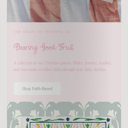
THE HEART OF FRUITFUL CO.
Bearing Good Fruit
A collection of our Christian-pieces. Bibles, jewelry, studies,
and tees made to reflect faith through your daily rhythm.
Shop Faith-Based