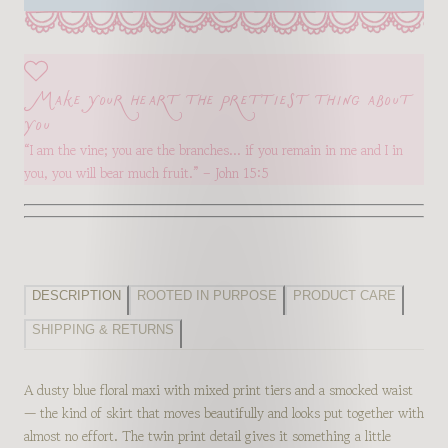
Make your heart the prettiest thing about
you
“I am the vine; you are the branches… if you remain in me and I in
you, you will bear much fruit.” – John 15:5
DESCRIPTION
ROOTED IN PURPOSE
PRODUCT CARE
SHIPPING & RETURNS
A dusty blue floral maxi with mixed print tiers and a smocked waist
— the kind of skirt that moves beautifully and looks put together with
almost no effort. The twin print detail gives it something a little