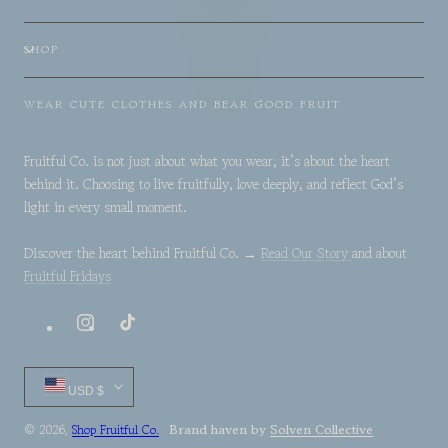
SHOP
WEAR CUTE CLOTHES AND BEAR GOOD FRUIT
Fruitful Co. is not just about what you wear, it’s about the heart
behind it. Choosing to live fruitfully, love deeply, and reflect God’s
light in every small moment.
Discover the heart behind Fruitful Co. →
Read Our Story
and about
Fruitful Fridays
Instagram
TikTok
Country/region
USD $
Brand haven by
Solven Collective
© 2026,
Shop Fruitful Co.