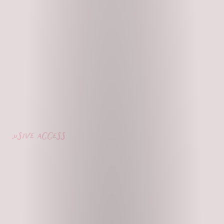
lusive access