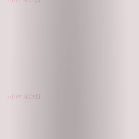
lusive access