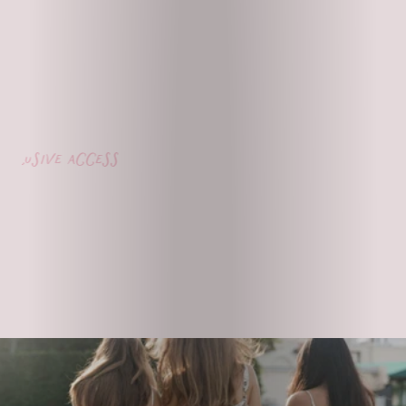
lusive access