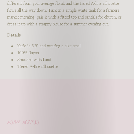
different from your average floral, and the tiered A-line silhouette
flows all the way down. Tuck in a simple white tank for a farmers
market morning, pair it with a fitted top and sandals for church, or
dress it up with a strappy blouse for a summer evening out.
Details
Katie is 5'9" and wearing a size small
100% Rayon
Smocked waistband
Tiered A-line silhouette
lusive access