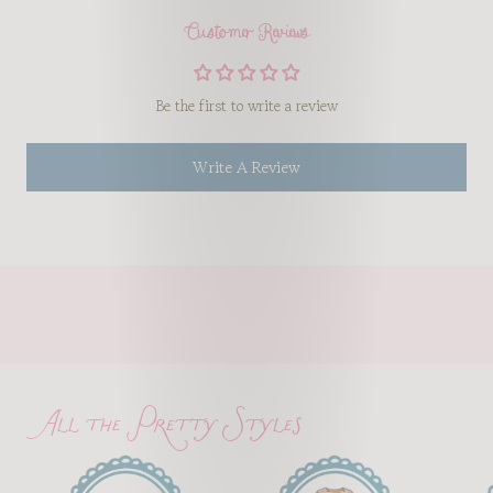
Customer Reviews
Be the first to write a review
Write A Review
All the Pretty Styles