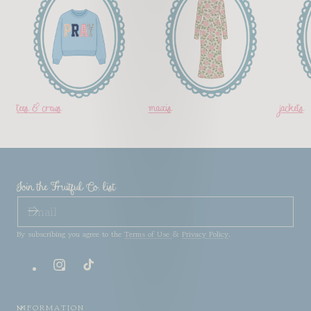
tees & crews
maxis
jackets
Join the Fruitful Co. list
EMAIL
By subscribing you agree to the
Terms of Use
&
Privacy Policy
.
Instagram
TikTok
INFORMATION