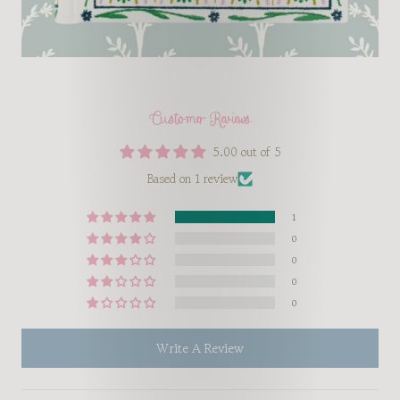
Customer Reviews
5.00 out of 5
Based on 1 review
1
0
0
0
0
Write A Review