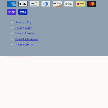
methods
Refund policy
Privacy policy
Terms of service
Contact information
Shipping policy