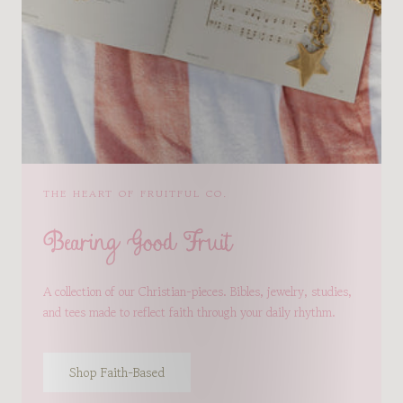
THE HEART OF FRUITFUL CO.
Bearing Good Fruit
A collection of our Christian-pieces. Bibles, jewelry, studies,
and tees made to reflect faith through your daily rhythm.
Shop Faith-Based