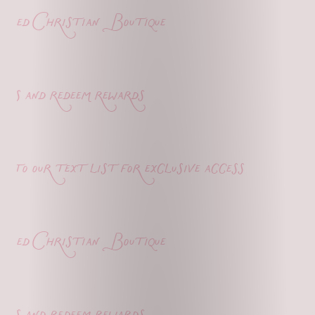
ed Christian Boutique
s and redeem rewards
o our text list for exclusive access
ed Christian Boutique
s and redeem rewards