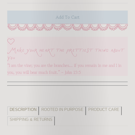
Add To Cart
Make your heart the prettiest thing about
you
“I am the vine; you are the branches… if you remain in me and I in
you, you will bear much fruit.” – John 15:5
DESCRIPTION
ROOTED IN PURPOSE
PRODUCT CARE
SHIPPING & RETURNS