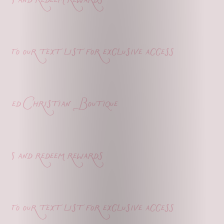
o our text list for exclusive access
ed Christian Boutique
s and redeem rewards
o our text list for exclusive access