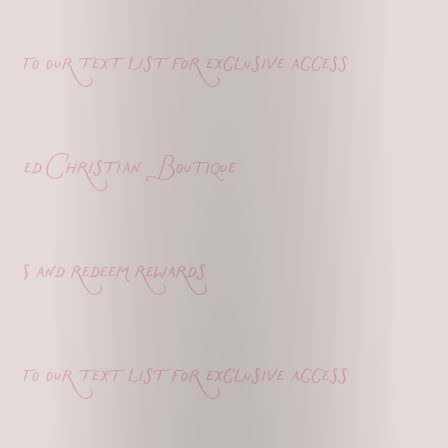
o our text list for exclusive access
ed Christian Boutique
s and redeem rewards
o our text list for exclusive access