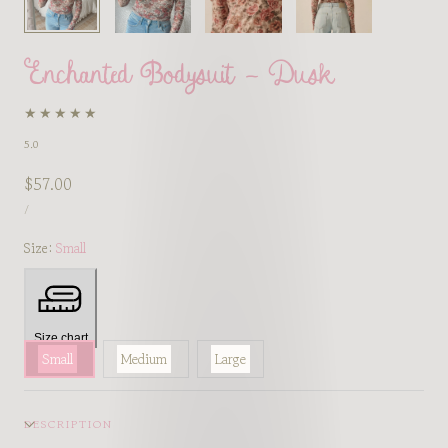
Enchanted Bodysuit - Dusk
5.0
Regular
$57.00
UNIT
price
PER
/
PRICE
Size:
Small
Size chart
Small
Medium
Large
DESCRIPTION