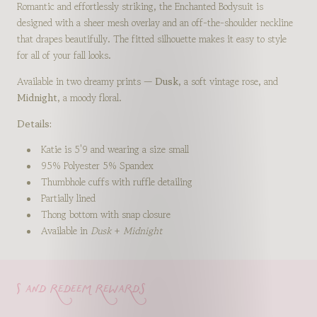
Romantic and effortlessly striking, the Enchanted Bodysuit is
designed with a sheer mesh overlay and an off-the-shoulder neckline
that drapes beautifully. The fitted silhouette makes it easy to style
for all of your fall looks.
Available in two dreamy prints —
Dusk
, a soft vintage rose, and
Midnight
, a moody floral.
Details:
Katie is 5'9 and wearing a size small
95% Polyester 5% Spandex
Thumbhole cuffs with ruffle detailing
Partially lined
Thong bottom with snap closure
Available in
Dusk
+
Midnight
s and redeem rewards