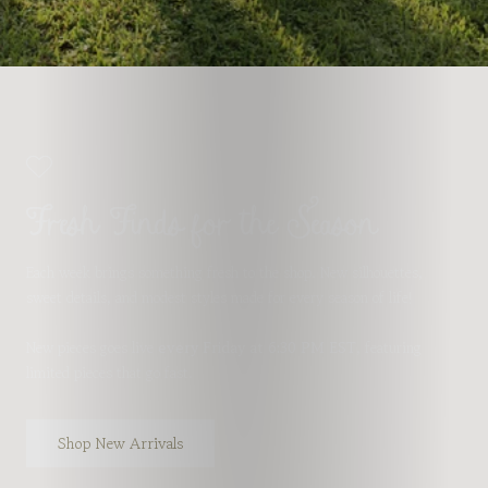
Fresh Finds for the Season
Each week brings something fresh to the shop. New silhouettes,
sweet details, and modest styles made for every season of life!
New pieces goes live
every Friday at 6:30 PM EST
, featuring
limited pieces that go fast.
Shop New Arrivals