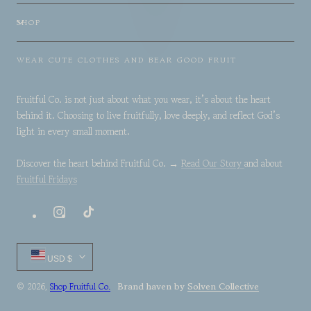
SHOP
WEAR CUTE CLOTHES AND BEAR GOOD FRUIT
Fruitful Co. is not just about what you wear, it’s about the heart
behind it. Choosing to live fruitfully, love deeply, and reflect God’s
light in every small moment.
Discover the heart behind Fruitful Co. →
Read Our Story
and about
Fruitful Fridays
Instagram
TikTok
Country/region
USD $
Brand haven by
Solven Collective
© 2026,
Shop Fruitful Co.
Payment