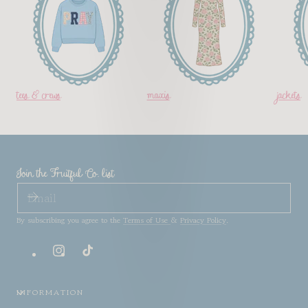
tees & crews
maxis
jackets
Join the Fruitful Co. list
EMAIL
By subscribing you agree to the
Terms of Use
&
Privacy Policy
.
Instagram
TikTok
INFORMATION