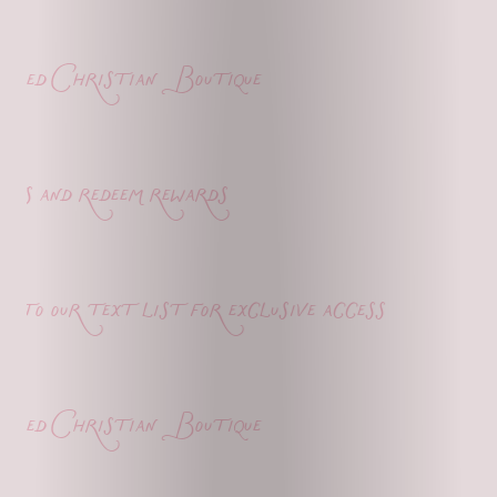
ed Christian Boutique
s and redeem rewards
o our text list for exclusive access
ed Christian Boutique