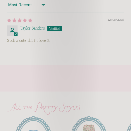
Sort by
12/08/2025
Taylor Sanders
Such a cute shirt! I love it!!
All the Pretty Styles