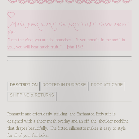
Make your heart the prettiest thing about
you
“I am the vine; you are the branches… if you remain in me and I in
you, you will bear much fruit.” – John 15:5
DESCRIPTION
ROOTED IN PURPOSE
PRODUCT CARE
SHIPPING & RETURNS
Romantic and effortlessly striking, the Enchanted Bodysuit is
designed with a sheer mesh overlay and an off-the-shoulder neckline
that drapes beautifully. The fitted silhouette makes it easy to style
for all of your fall looks.