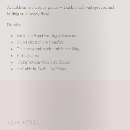
Available in two dreamy prints —
Dusk
, a soft vintage rose, and
Midnight
, a moody floral.
Details:
Katie is 5'9 and wearing a size small
95% Polyester 5% Spandex
Thumbhole cuffs with ruffle detailing
Partially lined
Thong bottom with snap closure
Available in
Dusk
+
Midnight
lusive access