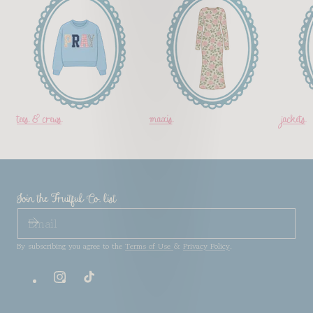
tees & crews
maxis
jackets
Join the Fruitful Co. list
EMAIL
By subscribing you agree to the
Terms of Use
&
Privacy Policy
.
Instagram
TikTok