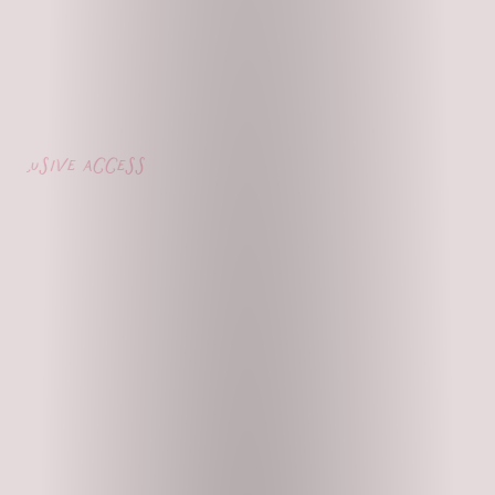
lusive access