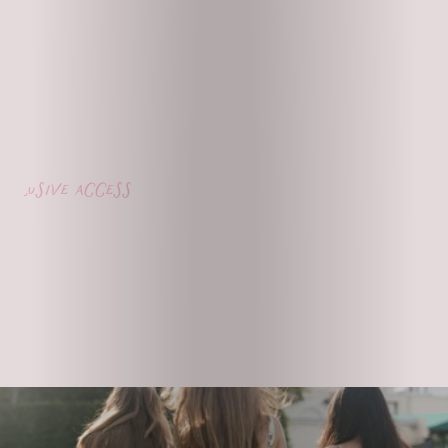
lusive access