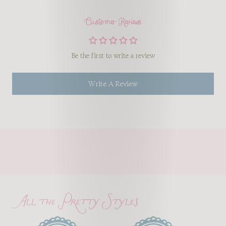
Customer Reviews
Be the first to write a review
Write A Review
All the Pretty Styles