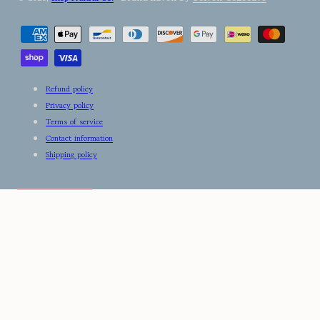
Payment
methods
Refund policy
Privacy policy
Terms of service
Contact information
Shipping policy