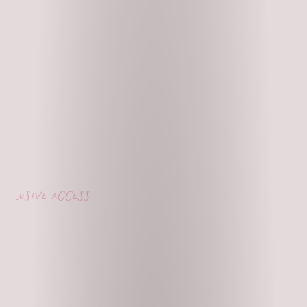
lusive access