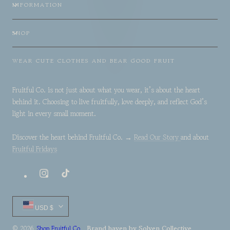
INFORMATION
SHOP
WEAR CUTE CLOTHES AND BEAR GOOD FRUIT
Fruitful Co. is not just about what you wear, it’s about the heart
behind it. Choosing to live fruitfully, love deeply, and reflect God’s
light in every small moment.
Discover the heart behind Fruitful Co. →
Read Our Story
and about
Fruitful Fridays
Instagram
TikTok
Country/region
USD $
Brand haven by
Solven Collective
© 2026,
Shop Fruitful Co.