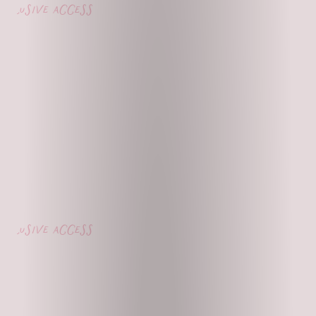
lusive access
lusive access