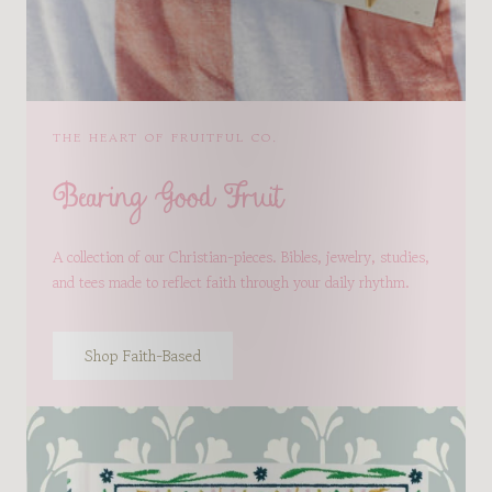
THE HEART OF FRUITFUL CO.
Bearing Good Fruit
A collection of our Christian-pieces. Bibles, jewelry, studies,
and tees made to reflect faith through your daily rhythm.
Shop Faith-Based