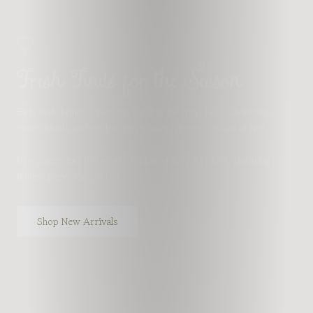
Fresh Finds for the Season
Each week brings something fresh to the shop. New silhouettes,
sweet details, and modest styles made for every season of life!
New pieces goes live
every Friday at 6:30 PM EST
, featuring
limited pieces that go fast.
Shop New Arrivals