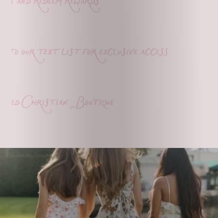
s and redeem rewards
o our text list for exclusive access
ed Christian Boutique