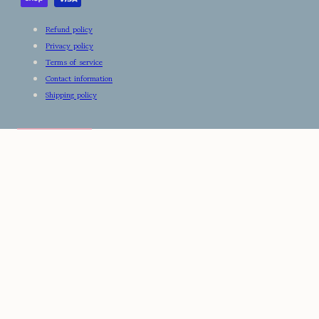
Refund policy
Privacy policy
Terms of service
Contact information
Shipping policy