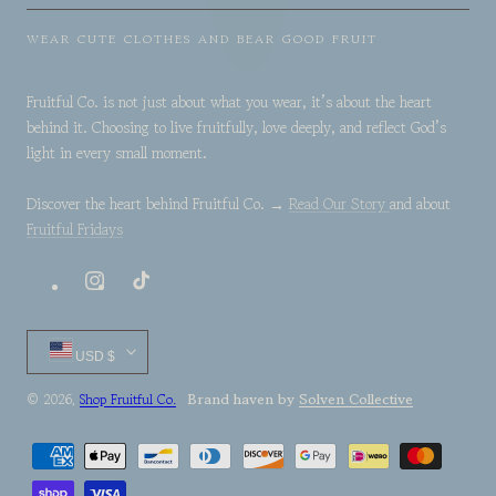
WEAR CUTE CLOTHES AND BEAR GOOD FRUIT
Fruitful Co. is not just about what you wear, it’s about the heart
behind it. Choosing to live fruitfully, love deeply, and reflect God’s
light in every small moment.
Discover the heart behind Fruitful Co. →
Read Our Story
and about
Fruitful Fridays
Instagram
TikTok
Country/region
USD $
Brand haven by
Solven Collective
© 2026,
Shop Fruitful Co.
Payment
methods