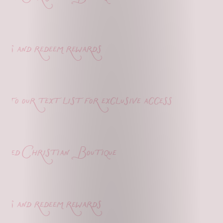
s and redeem rewards
o our text list for exclusive access
ed Christian Boutique
s and redeem rewards