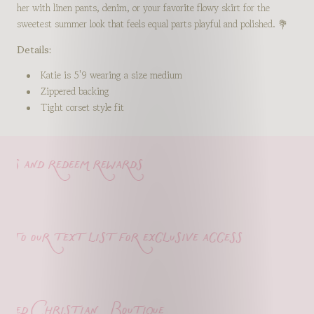
her with linen pants, denim, or your favorite flowy skirt for the
sweetest summer look that feels equal parts playful and polished. 💐
Details:
Katie is 5'9 wearing a size medium
Zippered backing
Tight corset style fit
s and redeem rewards
o our text list for exclusive access
ed Christian Boutique