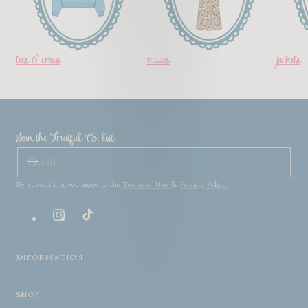
tees & crews
maxis
jackets
Join the Fruitful Co. list
EMAIL
By subscribing you agree to the
Terms of Use
&
Privacy Policy
.
Instagram
TikTok
INFORMATION
SHOP