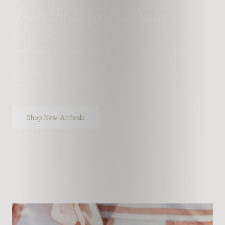
Fresh Finds for the Season
Each week brings something fresh to the shop. New silhouettes,
sweet details, and modest styles made for every season of life!
New pieces goes live
every Friday at 6:30 PM EST
, featuring
limited pieces that go fast.
Shop New Arrivals