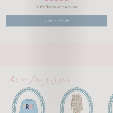
Be the first to write a review
Write A Review
All the Pretty Styles