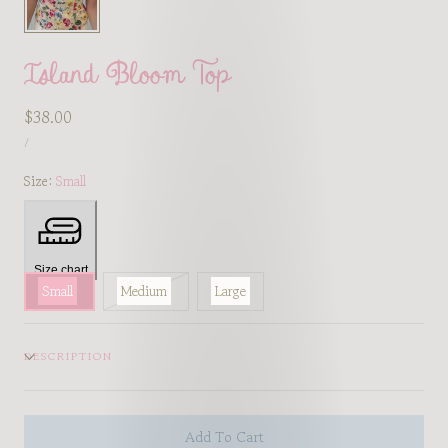
Island Bloom Top
Regular
$38.00
UNIT
price
PER
/
PRICE
Size:
Small
Size chart
Variant
Small
Medium
Large
sold
out
DESCRIPTION
or
unavailable
Add To Cart