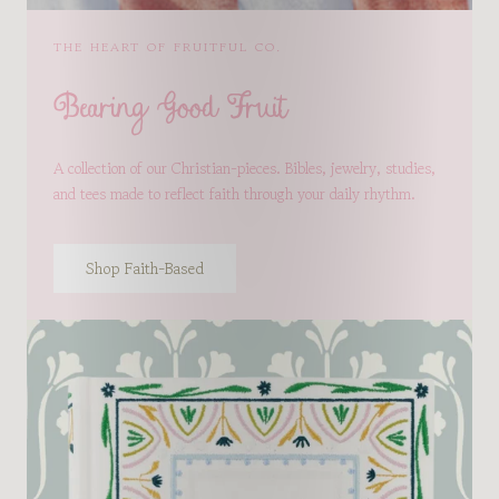
THE HEART OF FRUITFUL CO.
Bearing Good Fruit
A collection of our Christian-pieces. Bibles, jewelry, studies,
and tees made to reflect faith through your daily rhythm.
Shop Faith-Based