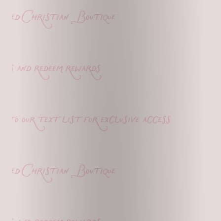
ed Christian Boutique
s and redeem rewards
o our text list for exclusive access
ed Christian Boutique