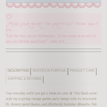
Make your heart the prettiest thing about
you
“I am the vine; you are the branches… if you remain in me and I in
you, you will bear much fruit.” – John 15:5
DESCRIPTION
ROOTED IN PURPOSE
PRODUCT CARE
SHIPPING & RETURNS
Your everyday outfit just got a whole lot cuter 🌸 This floral corset-
style top is giving vintage garden party energy with its structured
fit, dreamy pastel blooms, and effortlessly feminine silhouette. Pair