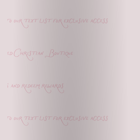
o our text list for exclusive access
ed Christian Boutique
s and redeem rewards
o our text list for exclusive access