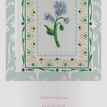
Customer Reviews