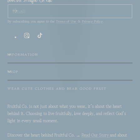
Join the Fruitful Co. list
EMAIL
By subscribing you agree to the
Terms of Use
&
Privacy Policy
.
Instagram
TikTok
INFORMATION
SHOP
WEAR CUTE CLOTHES AND BEAR GOOD FRUIT
Fruitful Co. is not just about what you wear, it’s about the heart
behind it. Choosing to live fruitfully, love deeply, and reflect God’s
light in every small moment.
Discover the heart behind Fruitful Co. →
Read Our Story
and about