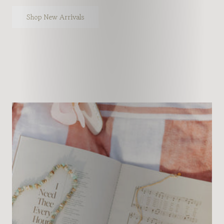
Shop New Arrivals