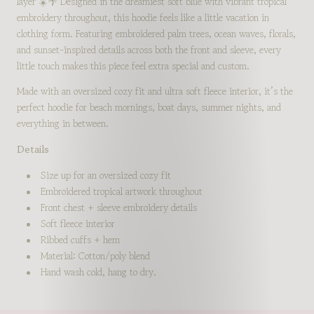
layer ☀️🌴 Designed in the dreamiest soft blue with vibrant tropical
embroidery throughout, this hoodie feels like a little vacation in
clothing form. Featuring embroidered palm trees, ocean waves, florals,
and sunset-inspired details across both the front and sleeve, every
little touch makes this piece feel extra special and custom.
Made with an oversized cozy fit and ultra soft fleece interior, it’s the
perfect hoodie for beach mornings, boat days, summer nights, and
everything in between.
Details
Size up for an oversized cozy fit
Embroidered tropical artwork throughout
Front chest + sleeve embroidery details
Soft fleece interior
Ribbed cuffs + hem
Material: Cotton/poly blend
Hand wash cold, hang to dry.