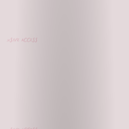
lusive access