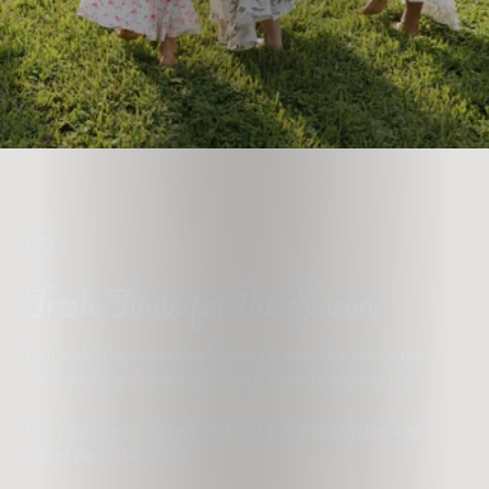
Fresh Finds for the Season
Each week brings something fresh to the shop. New silhouettes,
sweet details, and modest styles made for every season of life!
New pieces goes live
every Friday at 6:30 PM EST
, featuring
limited pieces that go fast.