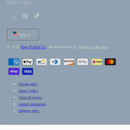
Fruitful Fridays
Instagram
TikTok
Country/region
USD $
Brand haven by
Solven Collective
© 2026,
Shop Fruitful Co.
Payment
methods
Refund policy
Privacy policy
Terms of service
Contact information
Shipping policy