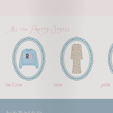
All the Pretty Styles
tees & crews
maxis
jackets