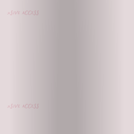
lusive access
lusive access