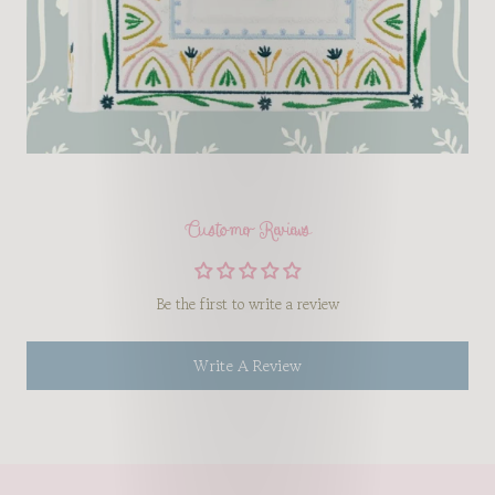
Customer Reviews
Be the first to write a review
Write A Review