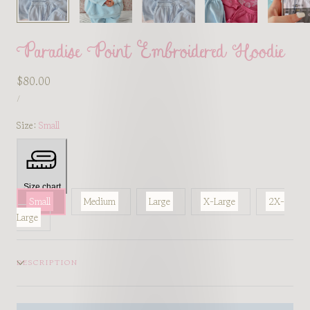
Paradise Point Embroidered Hoodie
Regular
$80.00
UNIT
price
PER
/
PRICE
Size:
Small
Size chart
Small
Medium
Large
X-Large
2X-
Large
DESCRIPTION