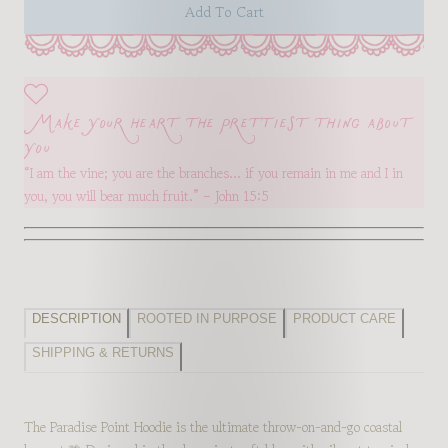
Add To Cart
Make your heart the prettiest thing about
you
“I am the vine; you are the branches… if you remain in me and I in
you, you will bear much fruit.” – John 15:5
DESCRIPTION
ROOTED IN PURPOSE
PRODUCT CARE
SHIPPING & RETURNS
The Paradise Point Hoodie is the ultimate throw-on-and-go coastal