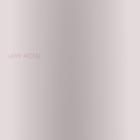
lusive access