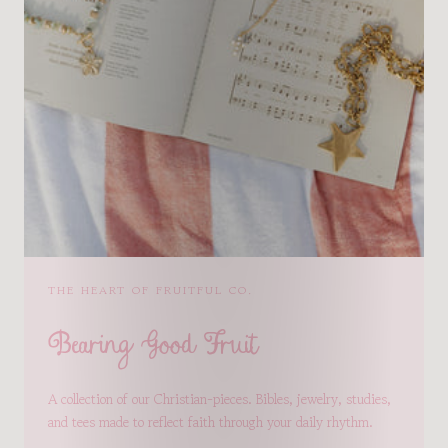
THE HEART OF FRUITFUL CO.
Bearing Good Fruit
A collection of our Christian-pieces. Bibles, jewelry, studies,
and tees made to reflect faith through your daily rhythm.