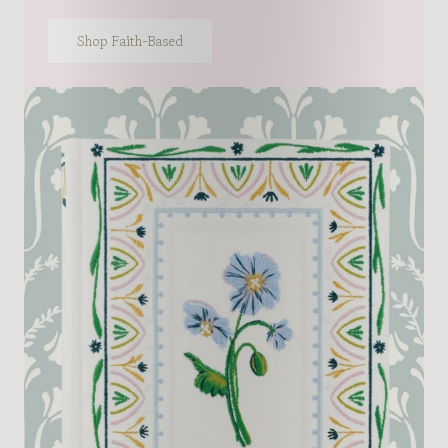
Shop Faith-Based