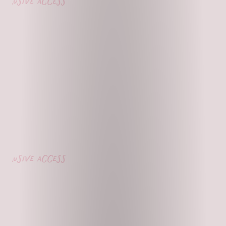
lusive access
lusive access