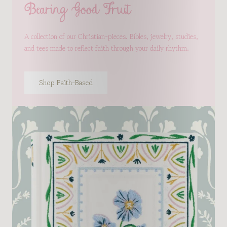
Bearing Good Fruit
A collection of our Christian-pieces. Bibles, jewelry, studies,
and tees made to reflect faith through your daily rhythm.
Shop Faith-Based