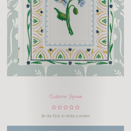
Customer Reviews
Be the first to write a review