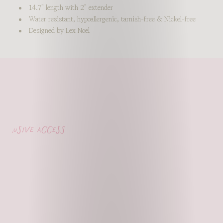
14.7" length with 2" extender
Water resistant, hypoallergenic, tarnish-free & Nickel-free
Designed by Lex Noel
lusive access