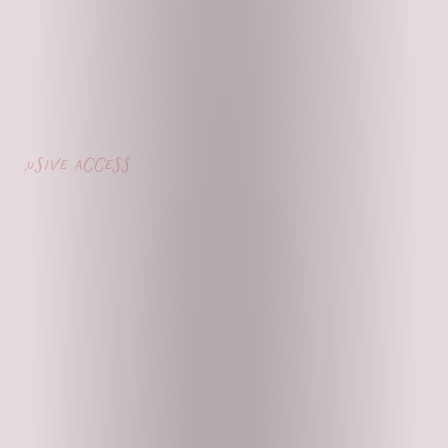
lusive access