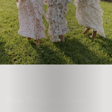
Fresh Finds for the Season
Each week brings something fresh to the shop. New silhouettes,