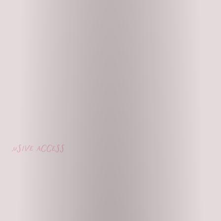
lusive access