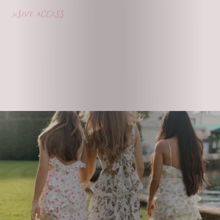
lusive access