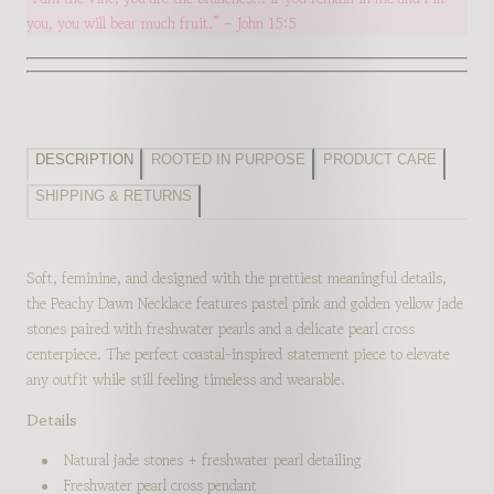
you, you will bear much fruit.” – John 15:5
DESCRIPTION
ROOTED IN PURPOSE
PRODUCT CARE
SHIPPING & RETURNS
Soft, feminine, and designed with the prettiest meaningful details,
the Peachy Dawn Necklace features pastel pink and golden yellow jade
stones paired with freshwater pearls and a delicate pearl cross
centerpiece. The perfect coastal-inspired statement piece to elevate
any outfit while still feeling timeless and wearable.
Details
Natural jade stones + freshwater pearl detailing
Freshwater pearl cross pendant