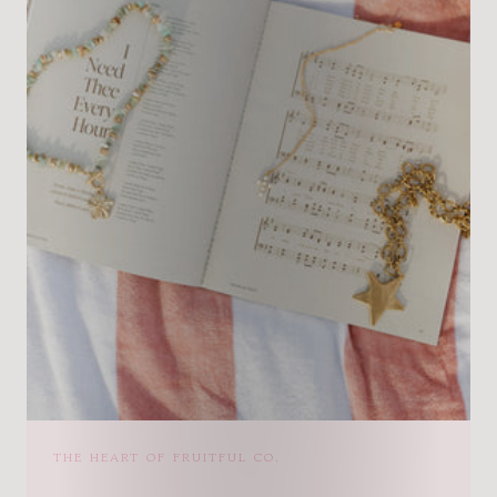
THE HEART OF FRUITFUL CO.