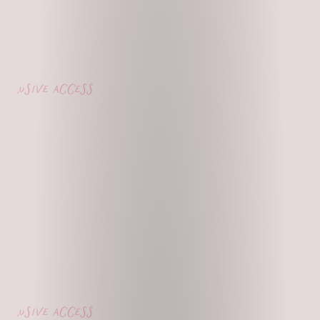
lusive access
lusive access