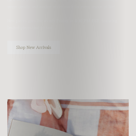
sweet details, and modest styles made for every season of life!
New pieces goes live
every Friday at 6:30 PM EST
, featuring
limited pieces that go fast.
Shop New Arrivals