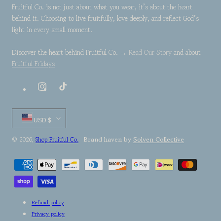
Fruitful Co. is not just about what you wear, it’s about the heart
behind it. Choosing to live fruitfully, love deeply, and reflect God’s
light in every small moment.
Discover the heart behind Fruitful Co. →
Read Our Story
and about
Fruitful Fridays
Instagram
TikTok
Country/region
USD $
Brand haven by
Solven Collective
© 2026,
Shop Fruitful Co.
Payment
methods
Refund policy
Privacy policy