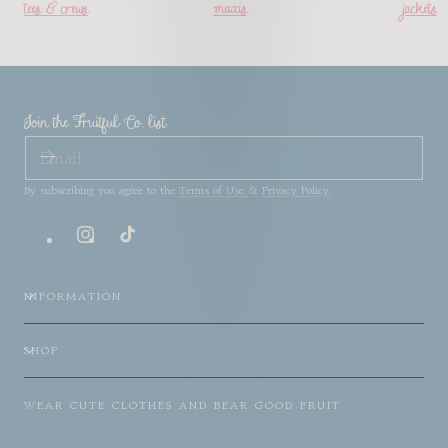
tees & crews
maxis
jackets
Join the Fruitful Co. list
EMAIL
By subscribing you agree to the
Terms of Use
&
Privacy Policy
.
Instagram
TikTok
INFORMATION
SHOP
WEAR CUTE CLOTHES AND BEAR GOOD FRUIT