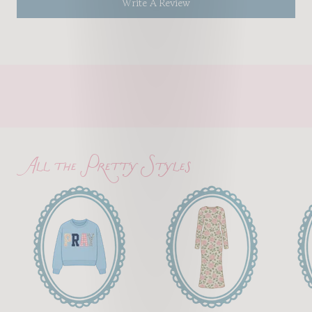
Write A Review
All the Pretty Styles