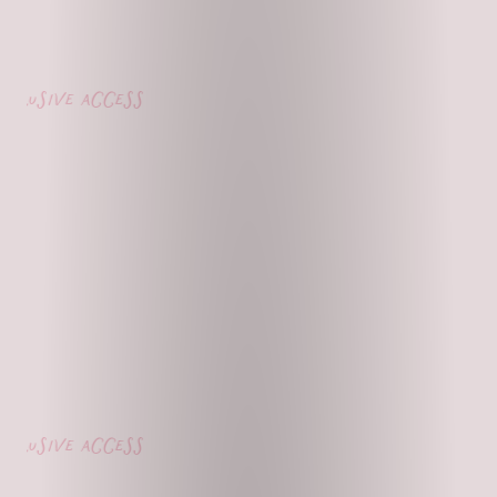
usive access
usive access