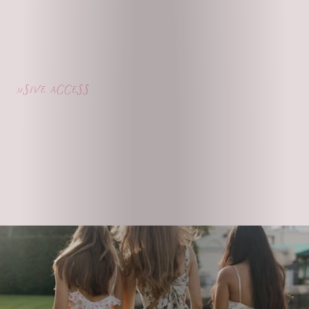
usive access