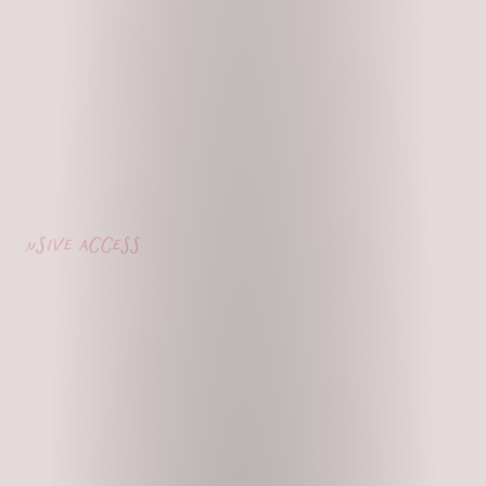
usive access