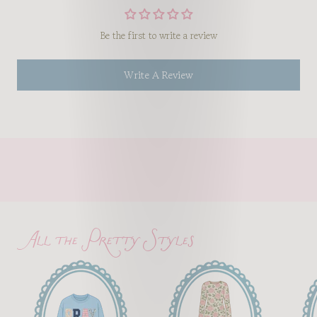
Be the first to write a review
Write A Review
All the Pretty Styles