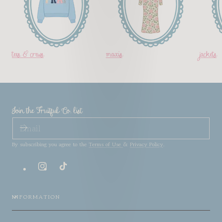
tees & crews
maxis
jackets
Join the Fruitful Co. list
EMAIL
By subscribing you agree to the
Terms of Use
&
Privacy Policy
.
Instagram
TikTok
INFORMATION