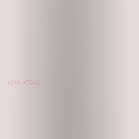
usive access