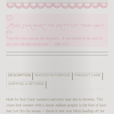
Make your heart the prettiest thing about
you
“I am the vine; you are the branches… if you remain in me and I in
you, you will bear much fruit.” – John 15:5
DESCRIPTION
ROOTED IN PURPOSE
PRODUCT CARE
SHIPPING & RETURNS
Made for East Coast summers and every boat day in between. This
cream knit sweater with a classic sailboat graphic is the kind of layer
that just fits the season — throw it over your bikini heading off the