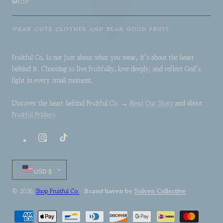
SHOP
WEAR CUTE CLOTHES AND BEAR GOOD FRUIT
Fruitful Co. is not just about what you wear, it’s about the heart
behind it. Choosing to live fruitfully, love deeply, and reflect God’s
light in every small moment.
Discover the heart behind Fruitful Co. →
Read Our Story
and about
Fruitful Fridays
Instagram
TikTok
Country/region
USD $
Brand haven by
Solven Collective
© 2026,
Shop Fruitful Co.
Payment
methods