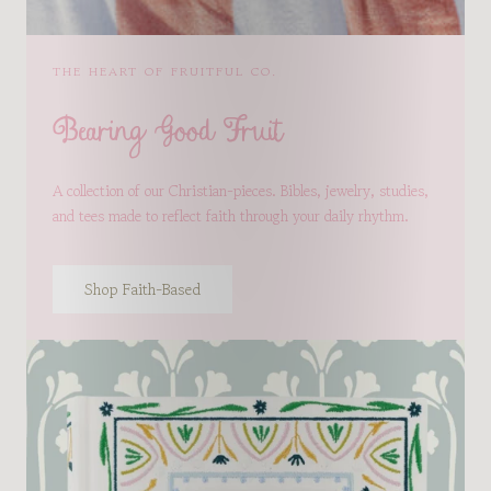
THE HEART OF FRUITFUL CO.
Bearing Good Fruit
A collection of our Christian-pieces. Bibles, jewelry, studies,
and tees made to reflect faith through your daily rhythm.
Shop Faith-Based