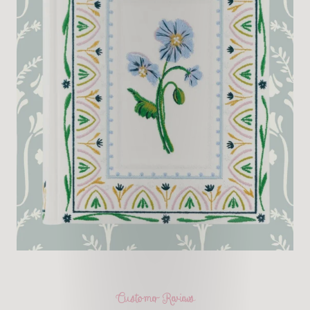
Customer Reviews