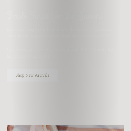
Fresh Finds for the Season
Each week brings something fresh to the shop. New silhouettes,
sweet details, and modest styles made for every season of life!
New pieces goes live
every Friday at 6:30 PM EST
, featuring
limited pieces that go fast.
Shop New Arrivals