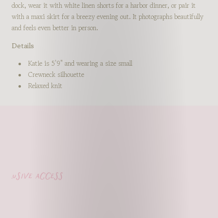
dock, wear it with white linen shorts for a harbor dinner, or pair it
with a maxi skirt for a breezy evening out. It photographs beautifully
and feels even better in person.
Details
Katie is 5'9" and wearing a size small
Crewneck silhouette
Relaxed knit
usive access