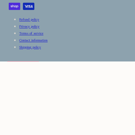
Refund policy
Privacy policy
Terms of service
Contact information
Shipping policy